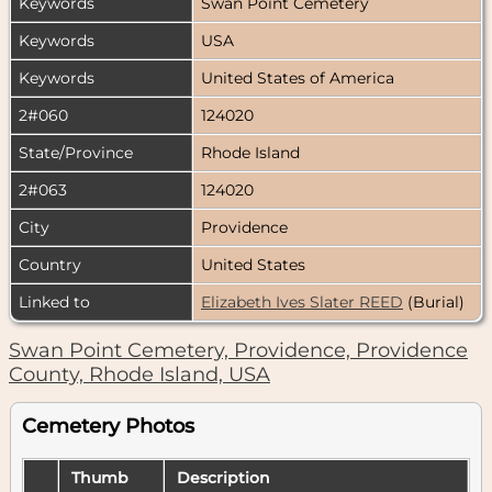
Keywords
Swan Point Cemetery
Keywords
USA
Keywords
United States of America
2#060
124020
State/Province
Rhode Island
2#063
124020
City
Providence
Country
United States
Linked to
Elizabeth Ives Slater REED
(Burial)
Swan Point Cemetery, Providence, Providence
County, Rhode Island, USA
Cemetery Photos
Thumb
Description