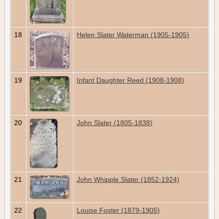
18
Helen Slater Waterman (1905-1905)
19
Infant Daughter Reed (1908-1908)
20
John Slater (1805-1838)
21
John Whipple Slater (1852-1924)
22
Louise Foster (1879-1905)