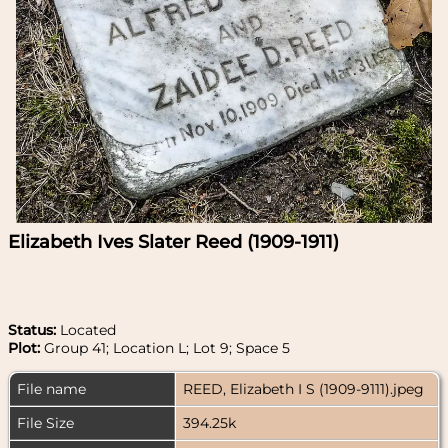
Elizabeth Ives Slater Reed (1909-1911)
Status:
Located
Plot:
Group 41; Location L; Lot 9; Space 5
File name
REED, Elizabeth I S (1909-9111).jpeg
File Size
394.25k