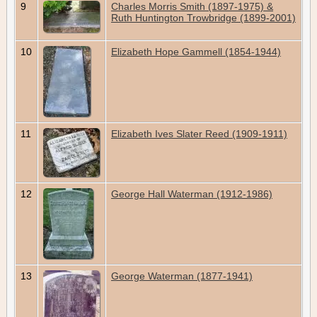
9
Charles Morris Smith (1897-1975) &
Ruth Huntington Trowbridge (1899-2001)
10
Elizabeth Hope Gammell (1854-1944)
11
Elizabeth Ives Slater Reed (1909-1911)
12
George Hall Waterman (1912-1986)
13
George Waterman (1877-1941)