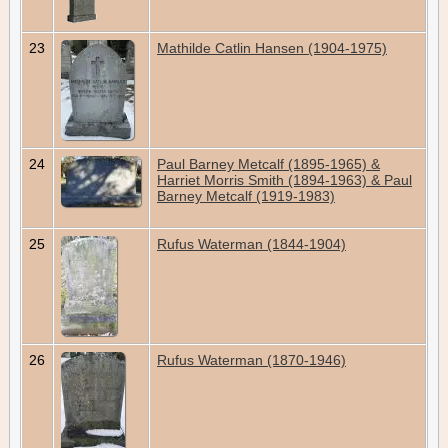
23
Mathilde Catlin Hansen (1904-1975)
24
Paul Barney Metcalf (1895-1965) &
Harriet Morris Smith (1894-1963) & Paul
Barney Metcalf (1919-1983)
25
Rufus Waterman (1844-1904)
26
Rufus Waterman (1870-1946)