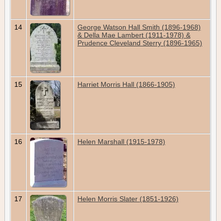
14
George Watson Hall Smith (1896-1968)
& Della Mae Lambert (1911-1978) &
Prudence Cleveland Sterry (1896-1965)
15
Harriet Morris Hall (1866-1905)
16
Helen Marshall (1915-1978)
17
Helen Morris Slater (1851-1926)