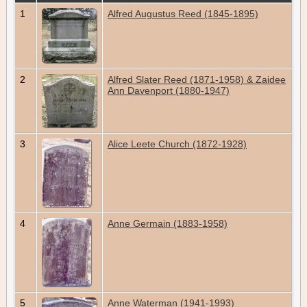
1
Alfred Augustus Reed (1845-1895)
2
Alfred Slater Reed (1871-1958) & Zaidee
Ann Davenport (1880-1947)
3
Alice Leete Church (1872-1928)
4
Anne Germain (1883-1958)
5
Anne Waterman (1941-1993)