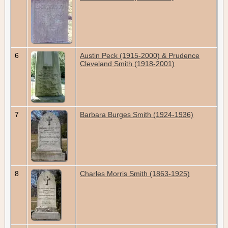
6
Austin Peck (1915-2000) & Prudence
Cleveland Smith (1918-2001)
7
Barbara Burges Smith (1924-1936)
8
Charles Morris Smith (1863-1925)