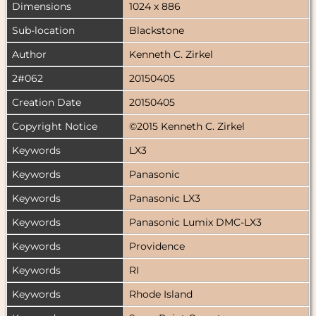
Dimensions
1024 x 886
Sub-location
Blackstone
Author
Kenneth C. Zirkel
2#062
20150405
Creation Date
20150405
Copyright Notice
©2015 Kenneth C. Zirkel
Keywords
LX3
Keywords
Panasonic
Keywords
Panasonic LX3
Keywords
Panasonic Lumix DMC-LX3
Keywords
Providence
Keywords
RI
Keywords
Rhode Island