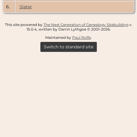
6.
Slater
This site powered by
The Next Generation of Genealogy Sitebuilding
v.
15.0.4, written by Darrin Lythgoe © 2001-2026.
Maintained by
Paul Rolfe
.
Switch to standard site