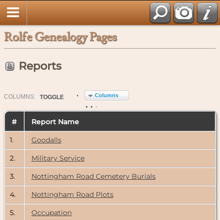
Rolfe Genealogy Pages
Reports
Columns
COL
UMN
S:
TOGGLE
#
Report Name
1.
Goodalls
2.
Military Service
3.
Nottingham Road Cemetery Burials
4.
Nottingham Road Plots
5.
Occupation