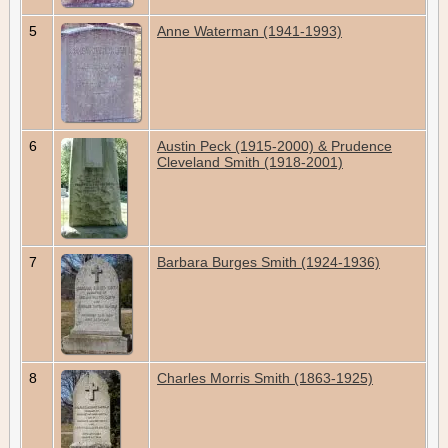
5
Anne Waterman (1941-1993)
6
Austin Peck (1915-2000) & Prudence
Cleveland Smith (1918-2001)
7
Barbara Burges Smith (1924-1936)
8
Charles Morris Smith (1863-1925)