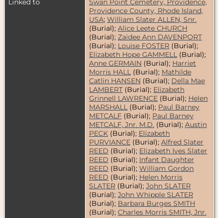
Linked to
Swan Point Cemetery, Providence,
Providence County, Rhode Island,
USA
;
William Slater ALLEN, Snr.
(Burial);
Alice Leete CHURCH
(Burial);
Zaidee Ann DAVENPORT
(Burial);
Louise FOSTER
(Burial);
Elizabeth Hope GAMMELL
(Burial);
Anne GERMAIN
(Burial);
Harriet
Morris HALL
(Burial);
Mathilde
Catlin HANSEN
(Burial);
Della Mae
LAMBERT
(Burial);
Elizabeth
Grinnell LAWRENCE
(Burial);
Helen
MARSHALL
(Burial);
Paul Barney
METCALF
(Burial);
Paul Barney
METCALF, Jnr. M.D.
(Burial);
Austin
PECK
(Burial);
Elizabeth
PURVIANCE
(Burial);
Alfred Slater
REED
(Burial);
Elizabeth Ives Slater
REED
(Burial);
Infant Daughter
REED
(Burial);
William Gordon
REED
(Burial);
Helen Morris
SLATER
(Burial);
John SLATER
(Burial);
John Whipple SLATER
(Burial);
Barbara Burges SMITH
(Burial);
Charles Morris SMITH, Jnr.