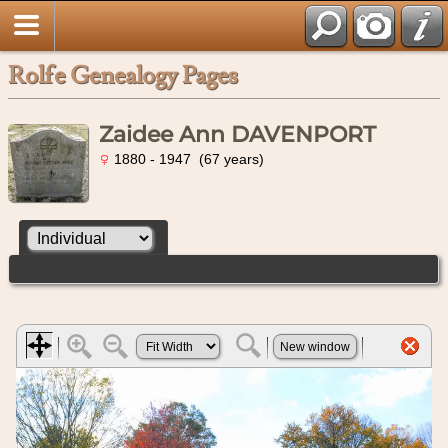
Rolfe Genealogy Pages
Zaidee Ann DAVENPORT
1880 - 1947 (67 years)