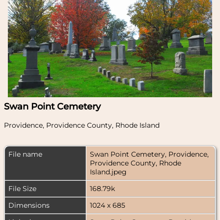
Swan Point Cemetery
Providence, Providence County, Rhode Island
File name
Swan Point Cemetery, Providence,
Providence County, Rhode
Island.jpeg
File Size
168.79k
Dimensions
1024 x 685