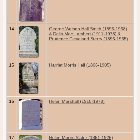
14
George Watson Hall Smith (1896-1968)
& Della Mae Lambert (1911-1978) &
Prudence Cleveland Sterry (1896-1965)
15
Harriet Morris Hall (1866-1905)
16
Helen Marshall (1915-1978)
17
Helen Morris Slater (1851-1926)