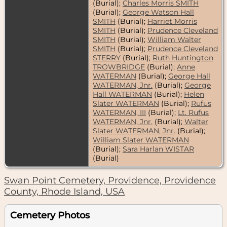
(Burial);
Charles Morris SMITH
(Burial);
George Watson Hall
SMITH
(Burial);
Harriet Morris
SMITH
(Burial);
Prudence Cleveland
SMITH
(Burial);
William Walter
SMITH
(Burial);
Prudence Cleveland
STERRY
(Burial);
Ruth Huntington
TROWBRIDGE
(Burial);
Anne
WATERMAN
(Burial);
George Hall
WATERMAN, Jnr.
(Burial);
George
Hall WATERMAN
(Burial);
Helen
Slater WATERMAN
(Burial);
Rufus
WATERMAN, III
(Burial);
Lt. Rufus
WATERMAN, Jnr.
(Burial);
Walter
Slater WATERMAN, Jnr.
(Burial);
William Slater WATERMAN
(Burial);
Sara Harlan WISTAR
(Burial)
Swan Point Cemetery, Providence, Providence
County, Rhode Island, USA
Cemetery Photos