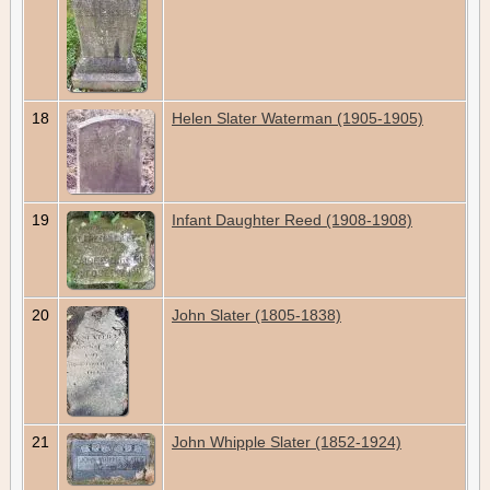
18
Helen Slater Waterman (1905-1905)
19
Infant Daughter Reed (1908-1908)
20
John Slater (1805-1838)
21
John Whipple Slater (1852-1924)