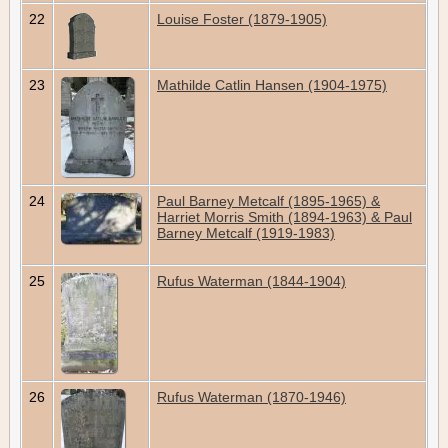
22
Louise Foster (1879-1905)
23
Mathilde Catlin Hansen (1904-1975)
24
Paul Barney Metcalf (1895-1965) &
Harriet Morris Smith (1894-1963) & Paul
Barney Metcalf (1919-1983)
25
Rufus Waterman (1844-1904)
26
Rufus Waterman (1870-1946)