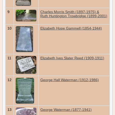
9
Charles Morris Smith (1897-1975) &
Ruth Huntington Trowbridge (1899-2001)
10
Elizabeth Hope Gammell (1854-1944)
11
Elizabeth Ives Slater Reed (1909-1911)
12
George Hall Waterman (1912-1986)
13
George Waterman (1877-1941)