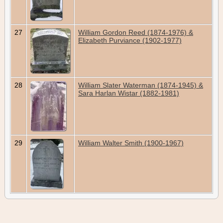
27
William Gordon Reed (1874-1976) &
Elizabeth Purviance (1902-1977)
28
William Slater Waterman (1874-1945) &
Sara Harlan Wistar (1882-1981)
29
William Walter Smith (1900-1967)