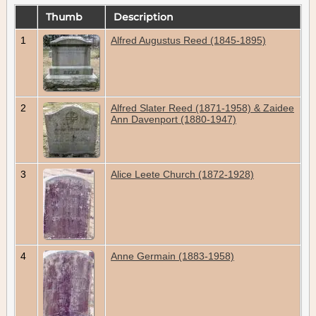
Thumb
Description
1
Alfred Augustus Reed (1845-1895)
2
Alfred Slater Reed (1871-1958) & Zaidee
Ann Davenport (1880-1947)
3
Alice Leete Church (1872-1928)
4
Anne Germain (1883-1958)