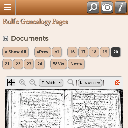
Rolfe Genealogy Pages
Documents
» Show All
«Prev
«1
...
16
17
18
19
20
21
22
23
24
...
5833»
Next»