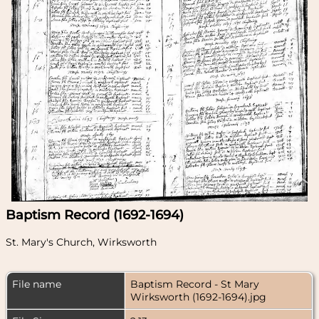
Baptism Record (1692-1694)
St. Mary's Church, Wirksworth
File name
Baptism Record - St Mary
Wirksworth (1692-1694).jpg