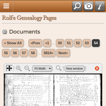
Rolfe Genealogy Pages
Documents
» Show All
«Prev
«1
...
50
51
52
53
54
55
56
57
58
...
5814»
Next»