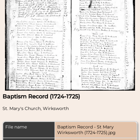
Baptism Record (1724-1725)
St. Mary's Church, Wirksworth
File name
Baptism Record - St Mary
Wirksworth (1724-1725).jpg