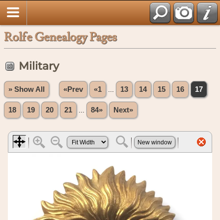
Rolfe Genealogy Pages
Military
» Show All
«Prev
«1
...
13
14
15
16
17
18
19
20
21
...
84»
Next»