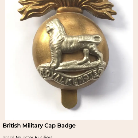
British Military Cap Badge
Royal Munster Fusiliers