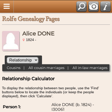
Rolfe Genealogy Pages
Alice DONE
1824 -
Cousins
|
All cousin marriages
|
All in-law marriages
Relationship Calculator
To display the relationship between two people, use the 'Find'
buttons below to locate the individuals (or keep the people
displayed), then click 'Calculate'.
Alice DONE (b. 1824) -
Person 1:
I30061