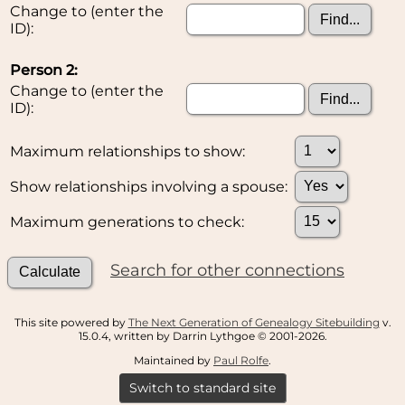
Change to (enter the
ID):
Person 2:
Change to (enter the
ID):
Maximum relationships to show:
Show relationships involving a spouse:
Maximum generations to check:
Search for other connections
This site powered by
The Next Generation of Genealogy Sitebuilding
v.
15.0.4, written by Darrin Lythgoe © 2001-2026.
Maintained by
Paul Rolfe
.
Switch to standard site