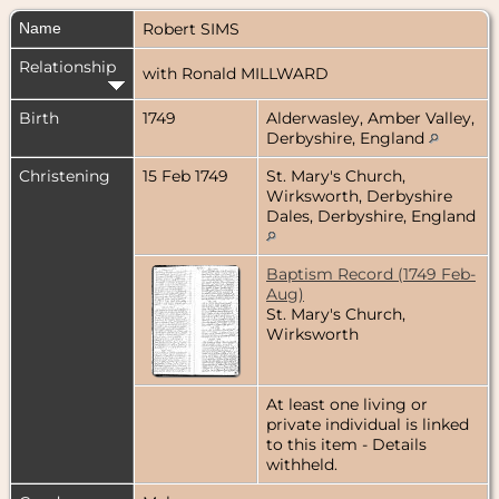
Name
Robert
SIMS
Relationship
with Ronald MILLWARD
Birth
1749
Alderwasley, Amber Valley,
Derbyshire, England
Christening
15 Feb 1749
St. Mary's Church,
Wirksworth, Derbyshire
Dales, Derbyshire, England
Baptism Record (1749 Feb-
Aug)
St. Mary's Church,
Wirksworth
At least one living or
private individual is linked
to this item - Details
withheld.