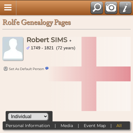
Rolfe Genealogy Pages
Robert SIMS
+
1749 - 1821 (72 years)
Set As Default Person
Personal Information
|
Media
|
Event Map
|
All