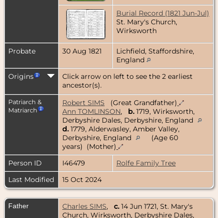
Burial Record (1821 Jun-Jul)
St. Mary's Church,
Wirksworth
Probate
30 Aug 1821
Lichfield, Staffordshire,
England
Origins
Click arrow on left to see the 2 earliest
ancestor(s).
Patriarch &
Robert SIMS
(Great Grandfather)
Matriarch
Ann TOMLINSON
,
b.
1719, Wirksworth,
Derbyshire Dales, Derbyshire, England
d.
1779, Alderwasley, Amber Valley,
Derbyshire, England
(Age 60
years) (Mother)
Person ID
I46479
Rolfe Family Tree
Last Modified
15 Oct 2024
Father
Charles SIMS
,
c.
14 Jun 1721, St. Mary's
Church, Wirksworth, Derbyshire Dales,