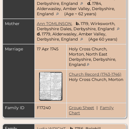
Derbyshire, England
d.
1784,
Alderwasley, Amber Valley, Derbyshire,
England
(Age ~ 62 years)
Mother
Ann TOMLINSON
,
b.
1719, Wirksworth,
Derbyshire Dales, Derbyshire, England
d.
1779, Alderwasley, Amber Valley,
Derbyshire, England
(Age 60 years)
Marriage
17 Apr 1745
Holy Cross Church,
Morton, North East
Derbyshire, Derbyshire,
England
Church Record (1743-1746)
Holy Cross Church, Morton
Family ID
F17240
Group Sheet
|
Family
Chart
Family
Lydia WRIGHT
,
b.
1756, Bolehill,