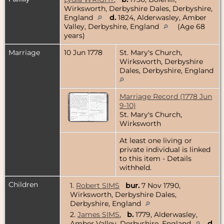
Wirksworth, Derbyshire Dales, Derbyshire,
England
d.
1824, Alderwasley, Amber
Valley, Derbyshire, England
(Age 68
years)
Marriage
10 Jun 1778
St. Mary's Church,
Wirksworth, Derbyshire
Dales, Derbyshire, England
Marriage Record (1778 Jun
9-10)
St. Mary's Church,
Wirksworth
At least one living or
private individual is linked
to this item - Details
withheld.
Children
1.
Robert SIMS
bur.
7 Nov 1790,
Wirksworth, Derbyshire Dales,
Derbyshire, England
2.
James SIMS
,
b.
1779, Alderwasley,
Amber Valley, Derbyshire, England
d.