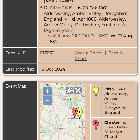
(Age 20 years)
+
12.
Ellen SIMS
,
b.
20 Feb 1801,
Alderwasley, Amber Valley, Derbyshire,
England
d.
Apr 1868, Alderwasley,
Amber Valley, Derbyshire, England
(Age 67 years)
▻
William BROCKLEHURST
m.
21 Aug
1837
Family ID
F17239
Group Sheet
|
Family
Chart
Last Modified
15 Oct 2024
Event Map
Birth
- 1749 -
+
Alderwasley,
Amber
–
Valley,
Derbyshire,
England
Christening
-
15 Feb 1749 -
St. Mary's
Church,