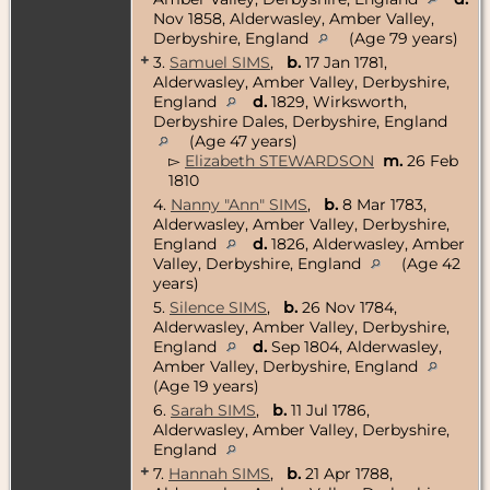
Nov 1858, Alderwasley, Amber Valley,
Derbyshire, England
(Age 79 years)
+
3.
Samuel SIMS
,
b.
17 Jan 1781,
Alderwasley, Amber Valley, Derbyshire,
England
d.
1829, Wirksworth,
Derbyshire Dales, Derbyshire, England
(Age 47 years)
▻
Elizabeth STEWARDSON
m.
26 Feb
1810
4.
Nanny "Ann" SIMS
,
b.
8 Mar 1783,
Alderwasley, Amber Valley, Derbyshire,
England
d.
1826, Alderwasley, Amber
Valley, Derbyshire, England
(Age 42
years)
5.
Silence SIMS
,
b.
26 Nov 1784,
Alderwasley, Amber Valley, Derbyshire,
England
d.
Sep 1804, Alderwasley,
Amber Valley, Derbyshire, England
(Age 19 years)
6.
Sarah SIMS
,
b.
11 Jul 1786,
Alderwasley, Amber Valley, Derbyshire,
England
+
7.
Hannah SIMS
,
b.
21 Apr 1788,