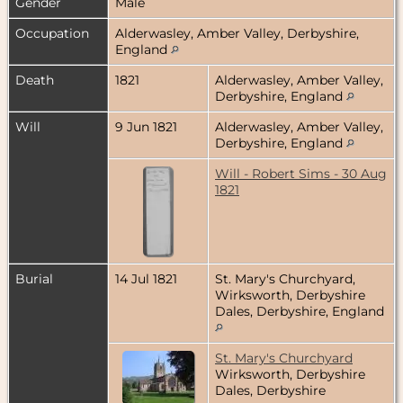
Gender
Male
Occupation
Alderwasley, Amber Valley, Derbyshire,
England
Death
1821
Alderwasley, Amber Valley,
Derbyshire, England
Will
9 Jun 1821
Alderwasley, Amber Valley,
Derbyshire, England
Will - Robert Sims - 30 Aug
1821
Burial
14 Jul 1821
St. Mary's Churchyard,
Wirksworth, Derbyshire
Dales, Derbyshire, England
St. Mary's Churchyard
Wirksworth, Derbyshire
Dales, Derbyshire