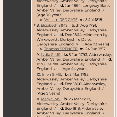
Alderwasley, Amber Valley, Derbyshire,
England
d.
Jun 1864, Longway Bank,
Amber Valley, Derbyshire, England
(Age 76 years)
▻
William REDGATE
m.
5 Jul 1818
+
8.
Elizabeth SIMS
,
b.
31 Aug 1791,
Alderwasley, Amber Valley, Derbyshire,
England
d.
Dec 1864, Middleton-by-
Wirksworth, Derbyshire Dales,
Derbyshire, England
(Age 73 years)
▻
Thomas SPENCER
m.
24 Jun 1817
9.
Lydia SIMS
,
b.
5 Jun 1793, Alderwasley,
Amber Valley, Derbyshire, England
d.
1838, Belper, Amber Valley, Derbyshire,
England
(Age 44 years)
10.
Ellen SIMS
,
b.
5 Mar 1795,
Alderwasley, Amber Valley, Derbyshire,
England
d.
Dec 1800, Alderwasley,
Amber Valley, Derbyshire, England
(Age 5 years)
11.
Mary SIMS
,
b.
23 Mar 1798,
Alderwasley, Amber Valley, Derbyshire,
England
d.
Sep 1818, Alderwasley,
Amber Valley, Derbyshire, England