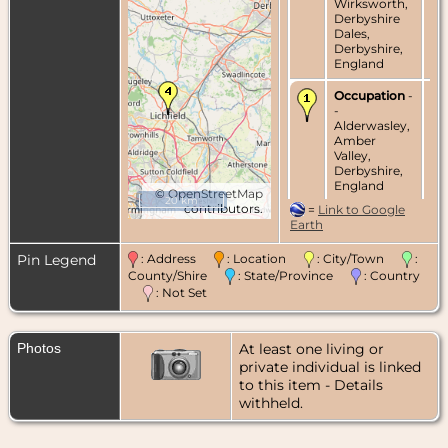
Wirksworth,
Derbyshire
Dales,
Derbyshire,
England
Occupation
-
-
Alderwasley,
Amber
Valley,
Derbyshire,
England
©
OpenStreetMap
20 km
contributors.
=
Link to Google
Marriage
- 10
Earth
Jun 1778 - St.
Mary's
Pin Legend
: Address
: Location
: City/Town
:
Church,
County/Shire
: State/Province
: Country
Wirksworth,
Derbyshire
: Not Set
Dales,
Derbyshire,
England
Photos
At least one living or
private individual is linked
Death
- 1821 -
to this item - Details
Alderwasley,
Amber
withheld.
Valley,
Derbyshire,
England