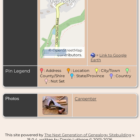
©
OpenStreetMap
200 m
contributors.
=
Link to Google
Earth
Pin Legend
: Address
: Location
: City/Town
:
County/Shire
: State/Province
: Country
: Not Set
Photos
Carpenter
This site powered by
The Next Generation of Genealogy Sitebuilding
v.
15.0.4, written by Darrin Lythgoe © 2001-2026.