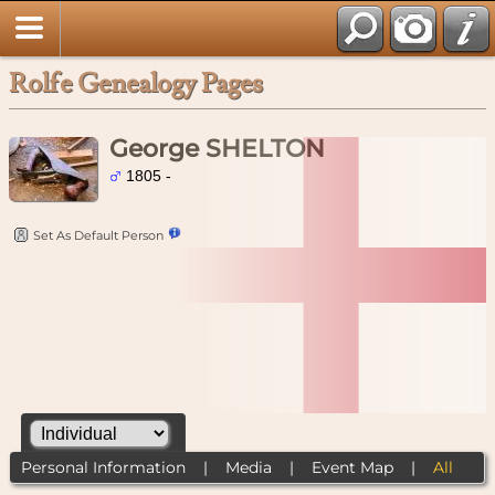
Rolfe Genealogy Pages
George SHELTON
1805 -
Set As Default Person
Personal Information
|
Media
|
Event Map
|
All