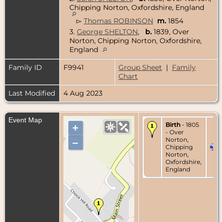
Chipping Norton, Oxfordshire, England
▻
Thomas ROBINSON
m.
1854
3.
George SHELTON
,
b.
1839, Over
Norton, Chipping Norton, Oxfordshire,
England
Family ID
F9941
Group Sheet
|
Family
Chart
Last Modified
4 Aug 2023
Event Map
Birth
- 1805
+
- Over
Norton,
–
Chipping
Norton,
Oxfordshire,
England