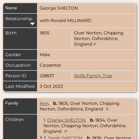
Name
George
SHELTON
Relationship
with Ronald MILLWARD
Birth
1805
Over Norton, Chipping
Norton, Oxfordshire,
England
Gender
Male
Occupation
Carpenter
Person ID
I28837
Rolfe Family Tree
Last Modified
3 Oct 2023
Family
Ann
,
b.
1805, Over Norton, Chipping
Norton, Oxfordshire, England
Children
1.
Charles SHELTON
,
b.
1834, Over
Norton, Chipping Norton, Oxfordshire,
England
+
2.
Sarah SHELTON
,
b.
1836, Over Norton,