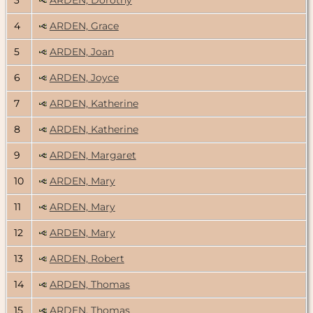
4
ARDEN, Grace
5
ARDEN, Joan
6
ARDEN, Joyce
7
ARDEN, Katherine
8
ARDEN, Katherine
9
ARDEN, Margaret
10
ARDEN, Mary
11
ARDEN, Mary
12
ARDEN, Mary
13
ARDEN, Robert
14
ARDEN, Thomas
15
ARDEN, Thomas