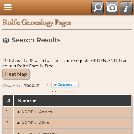
Rolfe Genealogy Pages
Search Results
Matches 1 to 15 of 15 for Last Name equals ARDEN AND Tree
equals Rolfe Family Tree
Heat Map
Columns
COL
UMN
S:
TOGGLE
#
Name
1
ARDEN, Agnes
2
ARDEN, Alice
3
ARDEN, Dorothy