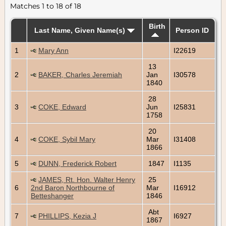
Matches 1 to 18 of 18
Birth
Last Name, Given Name(s)
Person ID
1
Mary Ann
I22619
13
2
BAKER, Charles Jeremiah
Jan
I30578
1840
28
3
COKE, Edward
Jun
I25831
1758
20
4
COKE, Sybil Mary
Mar
I31408
1866
5
DUNN, Frederick Robert
1847
I1135
JAMES, Rt. Hon. Walter Henry
25
6
2nd Baron Northbourne of
Mar
I16912
Betteshanger
1846
Abt
7
PHILLIPS, Kezia J
I6927
1867