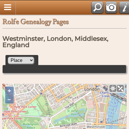
Rolfe Genealogy Pages
Westminster, London, Middlesex,
England
+
–