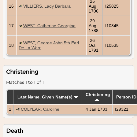
25
16
VILLIERS, Lady Barbara
Aug
I25825
1706
29
17
WEST, Catherine Georgina
Aug
I10345
1788
26
WEST, George John 5th Earl
18
Oct
I10535
De La Warr
1791
Christening
Matches 1 to 1 of 1
Christening
Last Name, Given Name(s)
Person ID
1
COLYEAR, Caroline
4 Jan 1733
I29321
Death