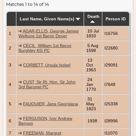
Matches 1 to 14 of 14
Death
Last Name, Given Name(s)
Person ID
AGAR-ELLIS, George James
10 Jul
1
I16756
Welbore 1st Baron Dover
1833
CECIL, William 1st Baron
5 Aug
2
I22680
Burghley KG PC
1598
13
3
CORBETT, Ursula Isobel
Oct
I29091
1963
24
CUST, Sir Rt. Hon. Sir John
4
Jan
I7648
3rd Baronet PC
1770
31
5
FAUQUIER, Jane Georgiana
May
I25338
1823
FERGUSON, Ivor Andrew
6
1938
I28996
Benyon
7
FREEMAN, Margret
I11070