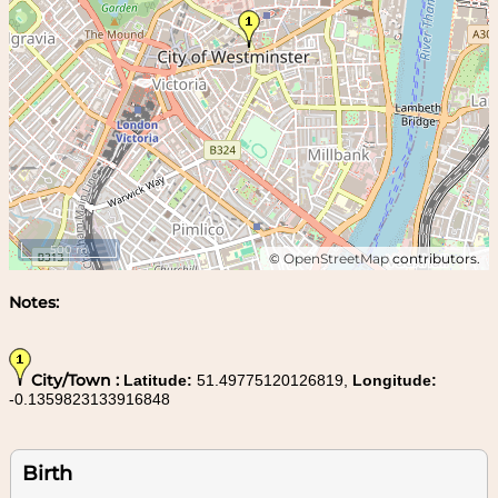
500 m
©
OpenStreetMap
contributors.
Notes:
City/Town :
Latitude:
51.49775120126819,
Longitude:
-0.1359823133916848
Birth