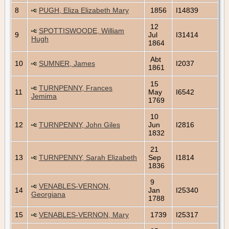
8
PUGH, Eliza Elizabeth Mary
1856
I14839
12
SPOTTISWOODE, William
9
Jul
I31414
Hugh
1864
Abt
10
SUMNER, James
I2037
1861
15
TURNPENNY, Frances
11
May
I6542
Jemima
1769
10
12
TURNPENNY, John Giles
Jun
I2816
1832
21
13
TURNPENNY, Sarah Elizabeth
Sep
I1814
1836
9
VENABLES-VERNON,
14
Jan
I25340
Georgiana
1788
15
VENABLES-VERNON, Mary
1739
I25317