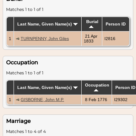
Matches 1 to 1 of 1
Burial
Last Name, Given Name(s)
Person ID
21 Apr
1
TURNPENNY, John Giles
I2816
1833
Occupation
Matches 1 to 1 of 1
Occupation
Last Name, Given Name(s)
Person ID
1
GISBORNE, John M.P.
8 Feb 1776
I29302
Marriage
Matches 1 to 4 of 4