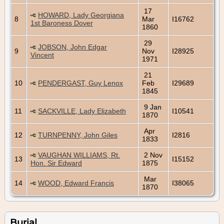
17
HOWARD, Lady Georgiana
8
Mar
I16762
1st Baroness Dover
1860
29
JOBSON, John Edgar
9
Nov
I28925
Vincent
1971
21
10
PENDERGAST, Guy Lenox
Feb
I29689
1845
9 Jan
11
SACKVILLE, Lady Elizabeth
I10541
1870
Apr
12
TURNPENNY, John Giles
I2816
1833
VAUGHAN WILLIAMS, Rt.
2 Nov
13
I15152
Hon. Sir Edward
1875
Mar
14
WOOD, Edward Francis
I38065
1870
Burial